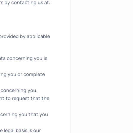
rs by contacting us at:
provided by applicable
ata concerning you is
ning you or complete
a concerning you.
ht to request that the
ncerning you that you
.
 legal basis is our