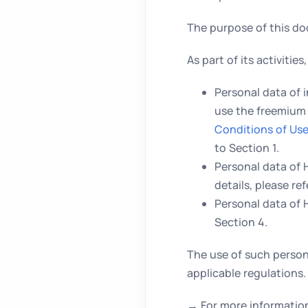
The purpose of this d
As part of its activiti
Personal data of 
use the freemium 
Conditions of Us
to Section 1.
Personal data of
details, please ref
Personal data of 
Section 4.
The use of such person
applicable regulations.
→ For more information