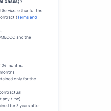
al bases)?
ervice, either for the
ontract (
Terms and
s;
HOMEOCO and the
f 24 months.
 months.
etained only for the
 contractual
t any time).
ned for 3 years after