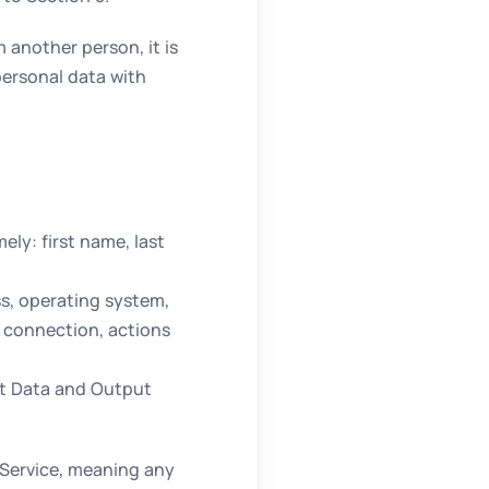
 another person, it is
personal data with
ly: first name, last
ss, operating system,
f connection, actions
ut Data and Output
 Service, meaning any