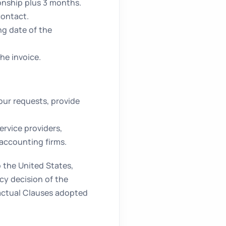
ionship plus 3 months.
contact.
ng date of the
he invoice.
ur requests, provide
ervice providers,
 accounting firms.
 the United States,
y decision of the
actual Clauses adopted