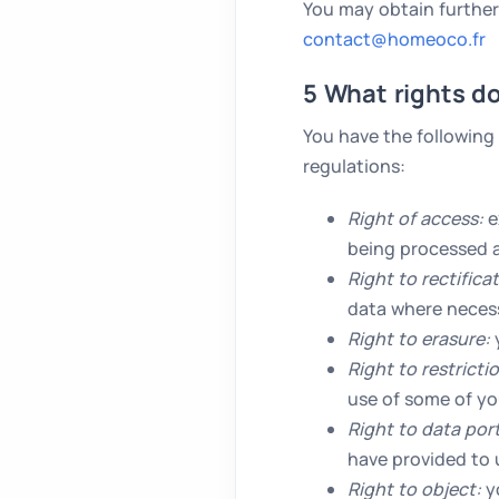
You may obtain further
contact@homeoco.fr
5 What rights d
You have the following
regulations:
Right of access:
e
being processed a
Right to rectifica
data where necessa
Right to erasure:
y
Right to restricti
use of some of yo
Right to data port
have provided to u
Right to object:
yo