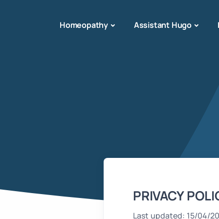
Homeopathy
Assistant Hugo
PRIVACY POLI
Last updated: 15/04/2