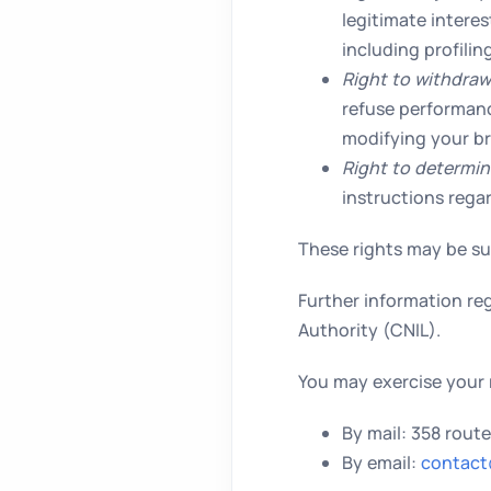
legitimate intere
including profili
Right to withdraw
refuse performanc
modifying your br
Right to determin
instructions rega
These rights may be sub
Further information reg
Authority (CNIL).
You may exercise your 
By mail: 358 rout
By email:
contact