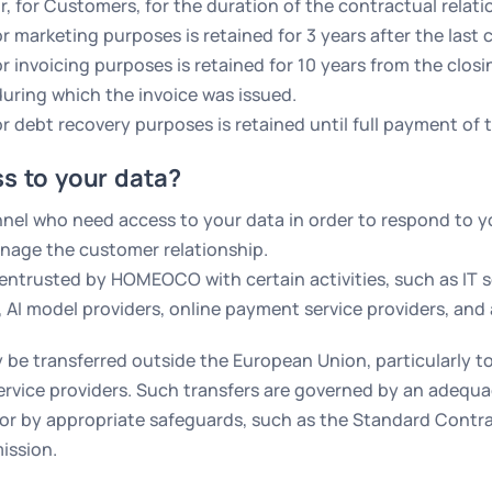
r, for Customers, for the duration of the contractual relat
 marketing purposes is retained for 3 years after the last 
 invoicing purposes is retained for 10 years from the closi
uring which the invoice was issued.
r debt recovery purposes is retained until full payment of t
s to your data?
l who need access to your data in order to respond to yo
anage the customer relationship.
 entrusted by HOMEOCO with certain activities, such as IT s
, AI model providers, online payment service providers, and
 be transferred outside the European Union, particularly to
ice providers. Such transfers are governed by an adequac
r by appropriate safeguards, such as the Standard Contr
ission.