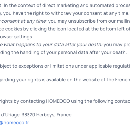
st. In the context of direct marketing and automated proces
ng, you have the right to withdraw your consent at any time.
 consent at any time:
you may unsubscribe from our mailing
e cookies by clicking the icon located at the bottom left o
owser settings.
e what happens to your data after your death:
you may pro
rding the handling of your personal data after your death.
ject to exceptions or limitations under applicable regulat
arding your rights is available on the website of the Frenc
rights by contacting HOMEOCO using the following contact
e d’Uriage, 38320 Herbeys, France.
@homeoco.fr