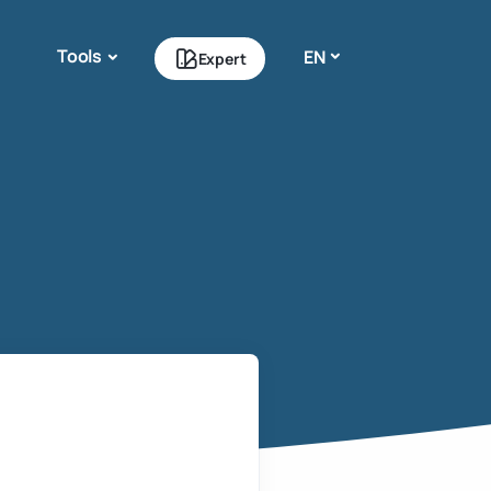
Tools
EN
Expert