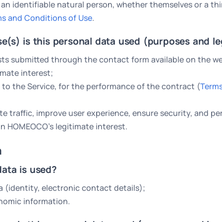
 an identifiable natural person, whether themselves or a thi
s and Conditions of Use
.
se(s) is this personal data used (purposes and le
ts submitted through the contact form available on the we
mate interest;
 to the Service, for the performance of the contract (
Terms
e traffic, improve user experience, ensure security, and 
 on HOMEOCO’s legitimate interest.
a
data is used?
a (identity, electronic contact details);
nomic information.