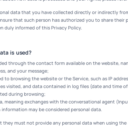
al data that you have collected directly or indirectly from
 ensure that such person has authorized you to share their 
uly informed of this Privacy Policy.
ata is used?
ded through the contact form available on the website, name
ess, and your message;
ed to browsing the website or the Service, such as IP addre
s visited, and data contained in log files (date and time o
ted during browsing;
ta, meaning exchanges with the conversational agent (Inp
 information may be considered personal data.
t they must not provide any personal data when using the