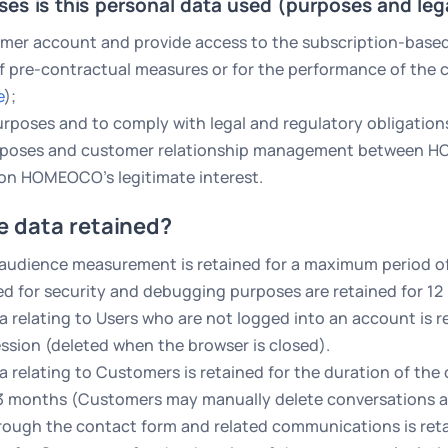
ses is this personal data used (purposes and leg
mer account and provide access to the subscription-based S
 pre-contractual measures or for the performance of the c
e
);
rposes and to comply with legal and regulatory obligation
urposes and customer relationship management between 
on HOMEOCO’s legitimate interest.
e data retained?
 audience measurement is retained for a maximum period o
ed for security and debugging purposes are retained for 12
a relating to Users who are not logged into an account is r
ession (deleted when the browser is closed).
a relating to Customers is retained for the duration of the
 3 months (Customers may manually delete conversations a
rough the contact form and related communications is retai