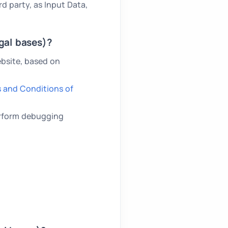
rd party, as Input Data,
gal bases)?
bsite, based on
 and Conditions of
perform debugging