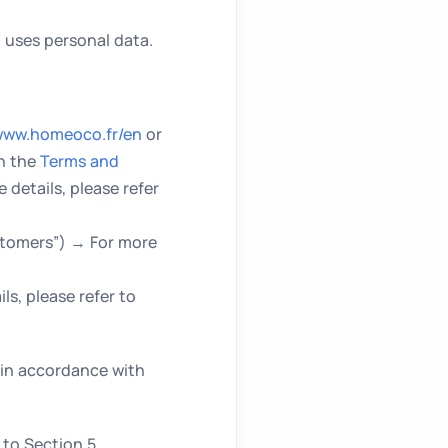
uses personal data.
ww.homeoco.fr/en
or
in the
Terms and
 details, please refer
stomers”) → For more
s, please refer to
 in accordance with
to Section 5.