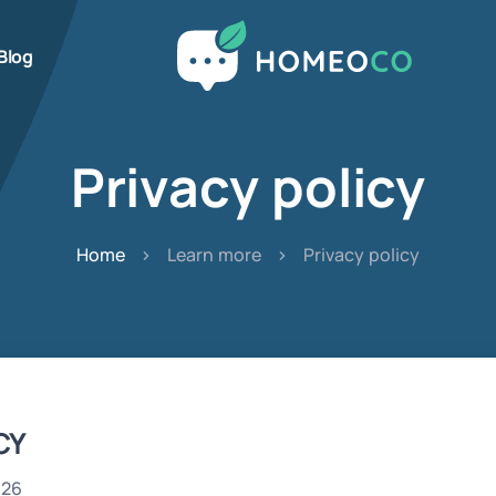
Blog
Privacy policy
Home
Learn more
Privacy policy
CY
026