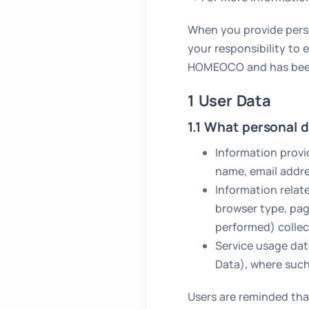
When you provide person
your responsibility to
HOMEOCO and has been d
1 User Data
1.1 What personal d
Information provi
name, email addr
Information relat
browser type, page
performed) collec
Service usage da
Data), where such
Users are reminded tha