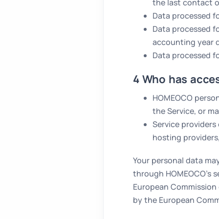
the last contact o
Data processed for
Data processed for
accounting year d
Data processed fo
4 Who has acces
HOMEOCO personne
the Service, or m
Service providers
hosting providers
Your personal data may
through HOMEOCO’s serv
European Commission o
by the European Comm