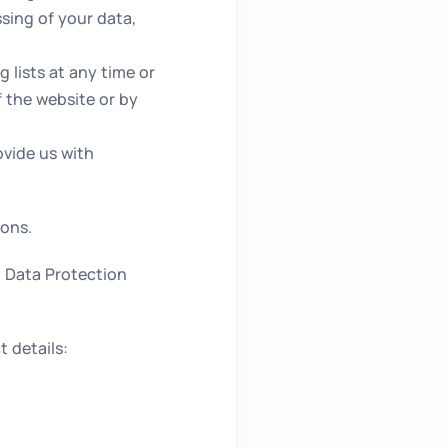
sing of your data,
 lists at any time or
f the website or by
vide us with
ions.
h Data Protection
 details: