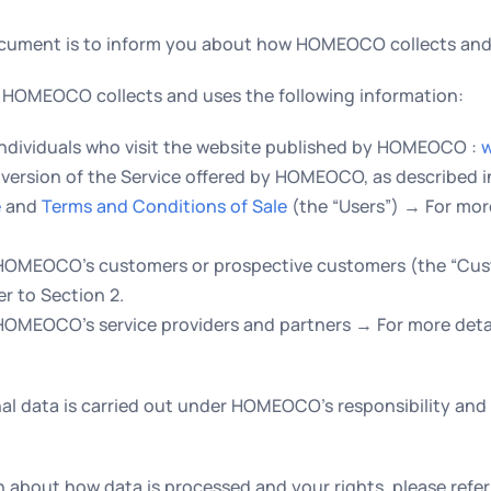
ocument is to inform you about how HOMEOCO collects and 
es, HOMEOCO collects and uses the following information:
individuals who visit the website published by HOMEOCO :
w
version of the Service offered by HOMEOCO, as described 
e
and
Terms and Conditions of Sale
(the “Users”) → For more
 HOMEOCO’s customers or prospective customers (the “Cu
er to Section 2.
HOMEOCO’s service providers and partners → For more detail
al data is carried out under HOMEOCO’s responsibility and
 about how data is processed and your rights, please refer 