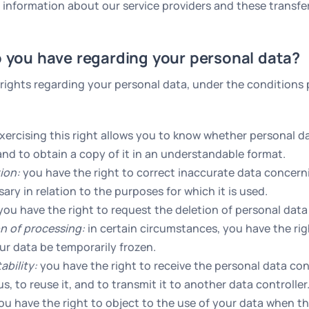
 information about our service providers and these transfe
o you have regarding your personal data?
 rights regarding your personal data, under the conditions 
xercising this right allows you to know whether personal d
nd to obtain a copy of it in an understandable format.
tion:
you have the right to correct inaccurate data concer
ry in relation to the purposes for which it is used.
ou have the right to request the deletion of personal dat
on of processing:
in certain circumstances, you have the rig
ur data be temporarily frozen.
ability:
you have the right to receive the personal data co
s, to reuse it, and to transmit it to another data controller
u have the right to object to the use of your data when the