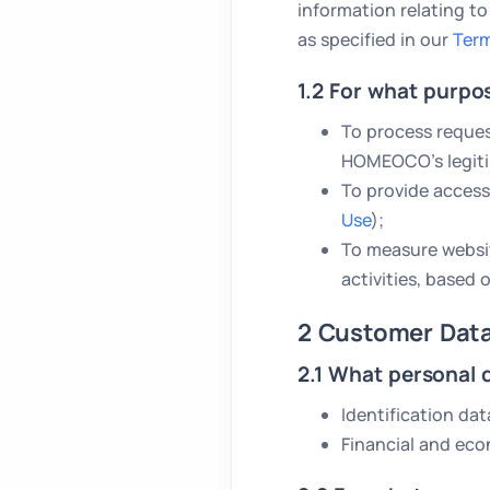
information relating to
as specified in our
Term
1.2 For what purpo
To process reques
HOMEOCO’s legiti
To provide access
Use
);
To measure websit
activities, based
2 Customer Dat
2.1 What personal 
Identification dat
Financial and eco