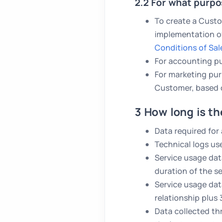
2.2 For what purpo
To create a Custo
implementation of
Conditions of Sal
For accounting pu
For marketing p
Customer, based 
3 How long is th
Data required for
Technical logs us
Service usage dat
duration of the s
Service usage dat
relationship plus
Data collected th