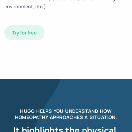
environment, etc.)
Try for free
HUGO HELPS YOU UNDERSTAND HOW
HOMEOPATHY APPROACHES A SITUATION.
It highlights the physical,