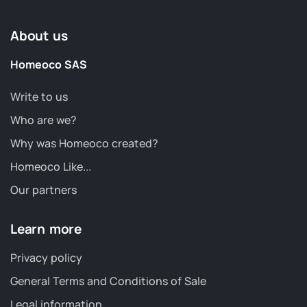
About us
Homeoco SAS
Write to us
Who are we?
Why was Homeoco created?
Homeoco Like...
Our partners
Learn more
Privacy policy
General Terms and Conditions of Sale
Legal information