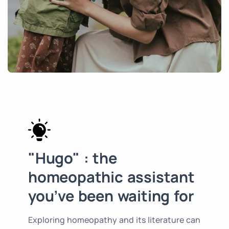
"Hugo" : the
homeopathic assistant
you’ve been waiting for
Exploring homeopathy and its literature can