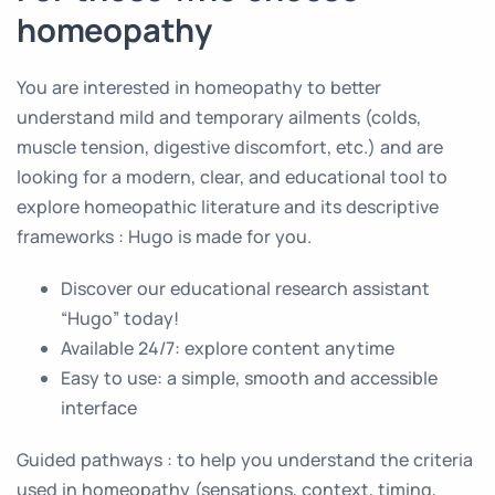
homeopathy
You are interested in homeopathy to better
understand mild and temporary ailments (colds,
muscle tension, digestive discomfort, etc.) and are
looking for a modern, clear, and educational tool to
explore homeopathic literature and its descriptive
frameworks : Hugo is made for you.
Discover our educational research assistant
“Hugo” today!
Available 24/7: explore content anytime
Easy to use: a simple, smooth and accessible
interface
Guided pathways : to help you understand the criteria
used in homeopathy (sensations, context, timing,