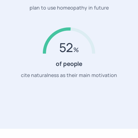
plan to use homeopathy in future
52
of people
cite naturalness as their main motivation