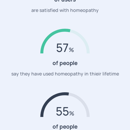
are satisfied with homeopathy
57
of people
say they have used homeopathy in thieir lifetime
55
of people