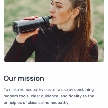
Our mission
To make homeopathy easier to use by
combining
modern tools, clear guidance, and fidelity to the
principles of classical homeopathy
.