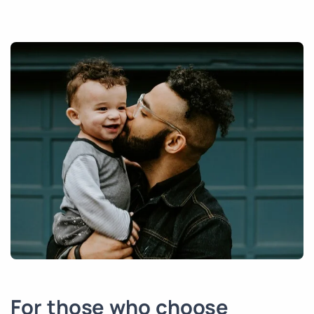
For those who choose