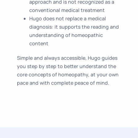
approach and is not recognized as a
conventional medical treatment
Hugo does not replace a medical
diagnosis: it supports the reading and
understanding of homeopathic
content
Simple and always accessible, Hugo guides
you step by step to better understand the
core concepts of homeopathy, at your own
pace and with complete peace of mind.