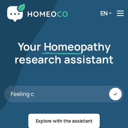
EN
Your
Homeo
pathy
research assistant
Feeling cold
Explore with the assistant