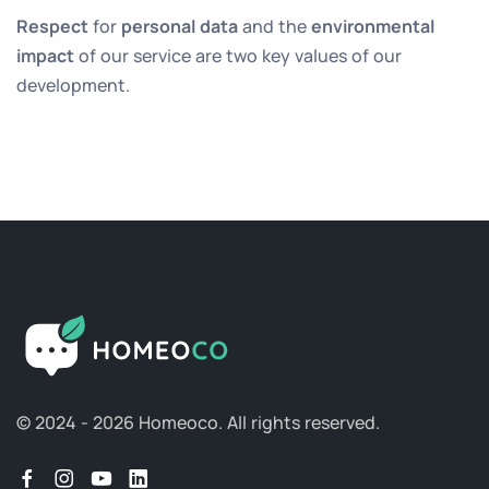
Respect
for
personal data
and the
environmental
impact
of our service are two key values of our
development.
© 2024 - 2026 Homeoco.
All rights reserved.