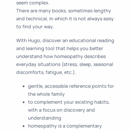
seem complex.
There are many books, sometimes lengthy
and technical, in which it is not always easy
to find your way.
With Hugo, discover an educational reading
and learning tool that helps you better
understand how homeopathy describes
everyday situations (stress, sleep, seasonal
discomforts, fatigue, etc.).
gentle, accessible reference points for
the whole family
to complement your existing habits,
with a focus on discovery and
understanding
homeopathy is a complementary