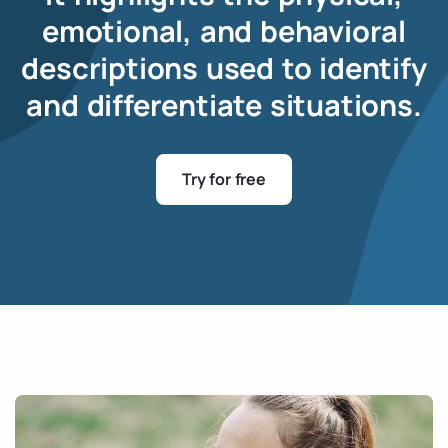
emotional, and behavioral
descriptions used to identify
and differentiate situations.
Try for free