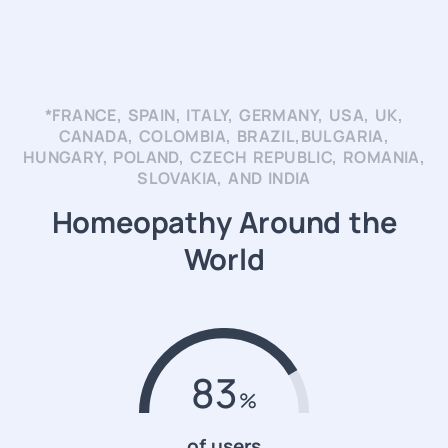
*FRANCE, SPAIN, ITALY, GERMANY, USA, UK,
CANADA, COLOMBIA, BRAZIL,BULGARIA,
HUNGARY, POLAND, CZECH REPUBLIC, ROMANIA,
SLOVAKIA, AND INDIA
Homeopathy Around the
World
83
of users