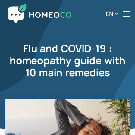
EN
Flu and COVID-19 :
homeopathy guide with
10 main remedies