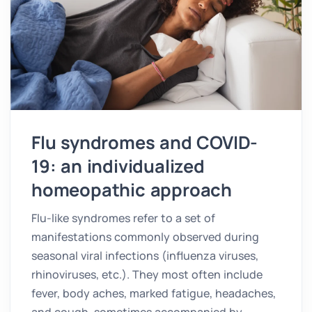
Flu syndromes and COVID-
19: an individualized
homeopathic approach
Flu-like syndromes refer to a set of
manifestations commonly observed during
seasonal viral infections (influenza viruses,
rhinoviruses, etc.). They most often include
fever, body aches, marked fatigue, headaches,
and cough, sometimes accompanied by