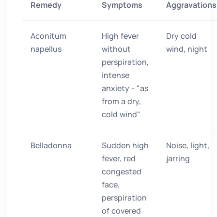
Remedy
Symptoms
Aggravations
Aconitum
High fever
Dry cold
napellus
without
wind, night
perspiration,
intense
anxiety - "as
from a dry,
cold wind"
Belladonna
Sudden high
Noise, light,
fever, red
jarring
congested
face,
perspiration
of covered