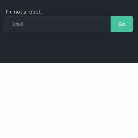
I’m not a robot.
Email