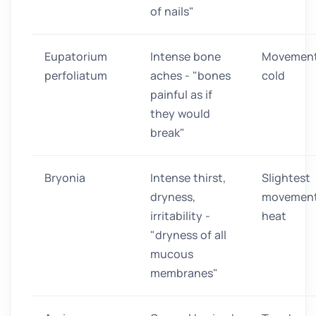
of nails"
Eupatorium
Intense bone
Movement
perfoliatum
aches - "bones
cold
painful as if
they would
break"
Bryonia
Intense thirst,
Slightest
dryness,
movement
irritability -
heat
"dryness of all
mucous
membranes"