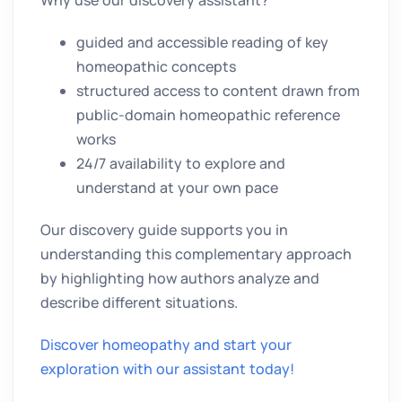
guided and accessible reading of key
homeopathic concepts
structured access to content drawn from
public-domain homeopathic reference
works
24/7 availability to explore and
understand at your own pace
Our discovery guide supports you in
understanding this complementary approach
by highlighting how authors analyze and
describe different situations.
Discover homeopathy and start your
exploration with our assistant today!