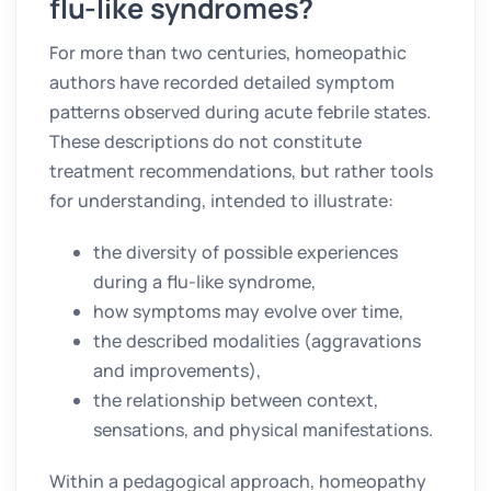
flu-like syndromes?
For more than two centuries, homeopathic
authors have recorded detailed symptom
patterns observed during acute febrile states.
These descriptions do not constitute
treatment recommendations, but rather tools
for understanding, intended to illustrate:
the diversity of possible experiences
during a flu-like syndrome,
how symptoms may evolve over time,
the described modalities (aggravations
and improvements),
the relationship between context,
sensations, and physical manifestations.
Within a pedagogical approach, homeopathy