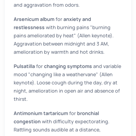
and aggravation from odors.
Arsenicum album
for
anxiety and
restlessness
with burning pains "burning
pains ameliorated by heat" (Allen keynote).
Aggravation between midnight and 3 AM,
amelioration by warmth and hot drinks.
Pulsatilla
for
changing symptoms
and variable
mood "changing like a weathervane" (Allen
keynote). Loose cough during the day, dry at
night, amelioration in open air and absence of
thirst.
Antimonium tartaricum
for
bronchial
congestion
with difficulty expectorating.
Rattling sounds audible at a distance,