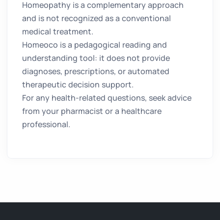
Homeopathy is a complementary approach
and is not recognized as a conventional
medical treatment.
Homeoco is a pedagogical reading and
understanding tool: it does not provide
diagnoses, prescriptions, or automated
therapeutic decision support.
For any health-related questions, seek advice
from your pharmacist or a healthcare
professional.