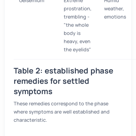
Gelsemium
Extreme
Humid
prostration,
weather,
trembling -
emotions
"the whole
body is
heavy, even
the eyelids"
Table 2: established phase
remedies for settled
symptoms
These remedies correspond to the phase
where symptoms are well established and
characteristic.