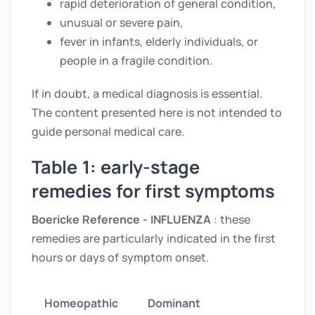
rapid deterioration of general condition,
unusual or severe pain,
fever in infants, elderly individuals, or
people in a fragile condition.
If in doubt, a medical diagnosis is essential.
The content presented here is not intended to
guide personal medical care.
Table 1: early-stage
remedies for first symptoms
Boericke Reference - INFLUENZA
: these
remedies are particularly indicated in the first
hours or days of symptom onset.
Homeopathic
Dominant