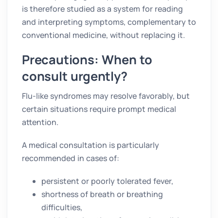
is therefore studied as a system for reading
and interpreting symptoms, complementary to
conventional medicine, without replacing it.
Precautions: When to
consult urgently?
Flu-like syndromes may resolve favorably, but
certain situations require prompt medical
attention.
A medical consultation is particularly
recommended in cases of:
persistent or poorly tolerated fever,
shortness of breath or breathing
difficulties,