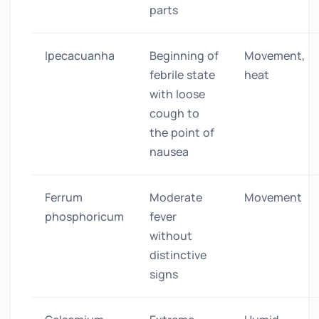
parts
Ipecacuanha
Beginning of
Movement,
febrile state
heat
with loose
cough to
the point of
nausea
Ferrum
Moderate
Movement
phosphoricum
fever
without
distinctive
signs