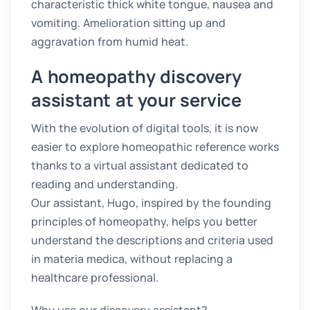
characteristic thick white tongue, nausea and
vomiting. Amelioration sitting up and
aggravation from humid heat.
A homeopathy discovery
assistant at your service
With the evolution of digital tools, it is now
easier to explore homeopathic reference works
thanks to a virtual assistant dedicated to
reading and understanding.
Our assistant, Hugo, inspired by the founding
principles of homeopathy, helps you better
understand the descriptions and criteria used
in materia medica, without replacing a
healthcare professional.
Why use our discovery assistant?