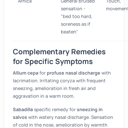
Arnica
General bruised
Touch,
sensation -
movemen
"bed too hard,
soreness as if
beaten"
Complementary Remedies
for Specific Symptoms
Allium cepa
for
profuse nasal discharge
with
lacrimation. Irritating coryza with frequent
sneezing, amelioration in fresh air and
aggravation in a warm room.
Sabadilla
specific remedy for
sneezing in
salvos
with watery nasal discharge. Sensation
of cold in the nose, amelioration by warmth