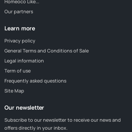
Homeoco Like...
Our partners
Learn more
Privacy policy
General Terms and Conditions of Sale
Legal information
Term of use
Frequently asked questions
Site Map
Our newsletter
Subscribe to our newsletter to receive our news and
offers directly in your inbox.