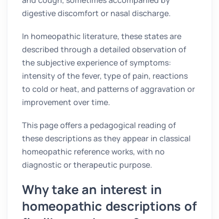
digestive discomfort or nasal discharge.
In homeopathic literature, these states are
described through a detailed observation of
the subjective experience of symptoms:
intensity of the fever, type of pain, reactions
to cold or heat, and patterns of aggravation or
improvement over time.
This page offers a pedagogical reading of
these descriptions as they appear in classical
homeopathic reference works, with no
diagnostic or therapeutic purpose.
Why take an interest in
homeopathic descriptions of