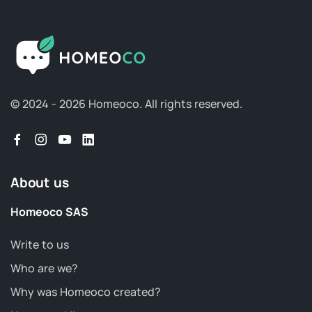
© 2024 - 2026 Homeoco.
All rights reserved.
About us
Homeoco SAS
Write to us
Who are we?
Why was Homeoco created?