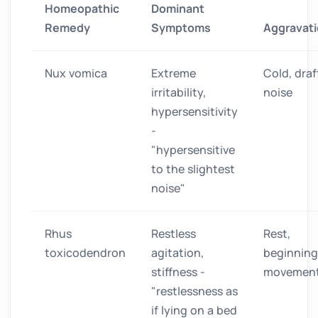
Homeopathic
Dominant
Remedy
Symptoms
Aggravat
Nux vomica
Extreme
Cold, draf
irritability,
noise
hypersensitivity
-
"hypersensitive
to the slightest
noise"
Rhus
Restless
Rest,
toxicodendron
agitation,
beginning
stiffness -
movemen
"restlessness as
if lying on a bed