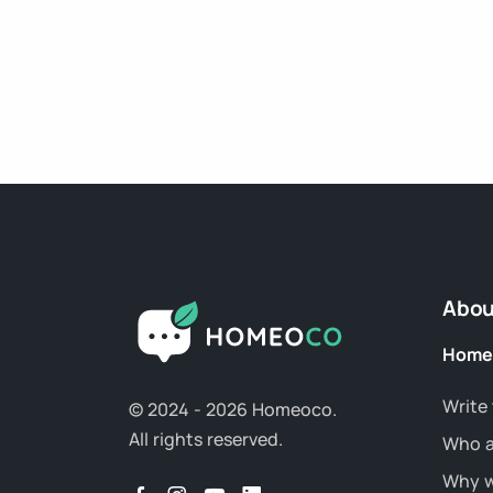
Abou
Home
Write 
© 2024 - 2026 Homeoco.
All rights reserved.
Who a
Why w