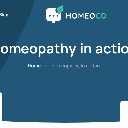
Blog
omeopathy in acti
Home
Homeopathy in action