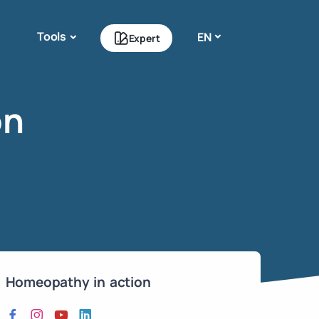
Tools
EN
Expert
on
Homeopathy in action