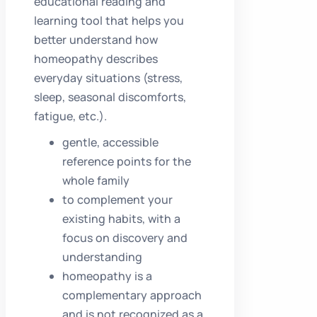
educational reading and
learning tool that helps you
better understand how
homeopathy describes
everyday situations (stress,
sleep, seasonal discomforts,
fatigue, etc.).
gentle, accessible
reference points for the
whole family
to complement your
existing habits, with a
focus on discovery and
understanding
homeopathy is a
complementary approach
and is not recognized as a