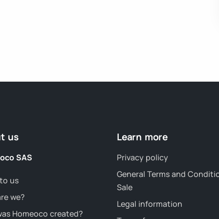
t us
Learn more
oco SAS
Privacy policy
General Terms and Conditi
to us
Sale
re we?
Legal information
as Homeoco created?