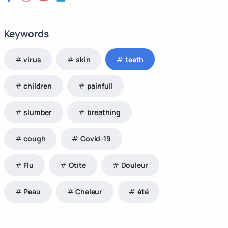
Keywords
virus
skin
teeth
children
painfull
slumber
breathing
cough
Covid-19
Flu
Otite
Douleur
Peau
Chaleur
été