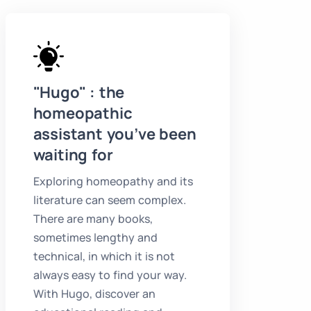
"Hugo" : the
homeopathic
assistant you’ve been
waiting for
Exploring homeopathy and its
literature can seem complex.
There are many books,
sometimes lengthy and
technical, in which it is not
always easy to find your way.
With Hugo, discover an