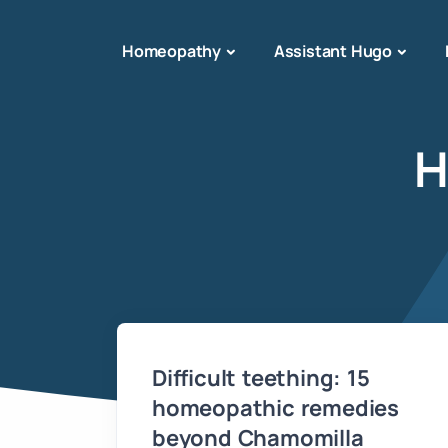
Homeopathy
Assistant Hugo
H
Difficult teething: 15
homeopathic remedies
beyond Chamomilla