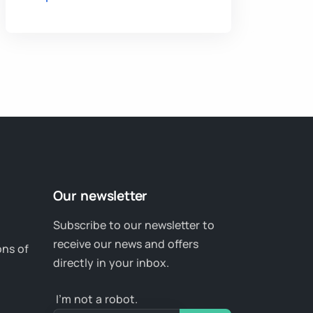
Our newsletter
Subscribe to our newsletter to
receive our news and offers
ons of
directly in your inbox.
I’m not a robot.