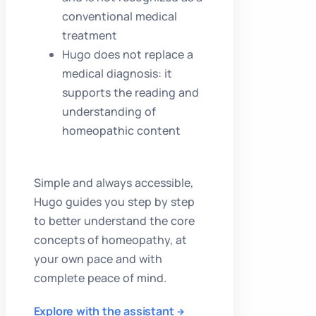
conventional medical
treatment
Hugo does not replace a
medical diagnosis: it
supports the reading and
understanding of
homeopathic content
Simple and always accessible,
Hugo guides you step by step
to better understand the core
concepts of homeopathy, at
your own pace and with
complete peace of mind.
Explore with the assistant