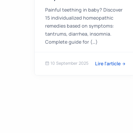
Painful teething in baby? Discover
15 individualized homeopathic
remedies based on symptoms:
tantrums, diarrhea, insomnia.
Complete guide for (…)
10 September 2025
Lire l'article