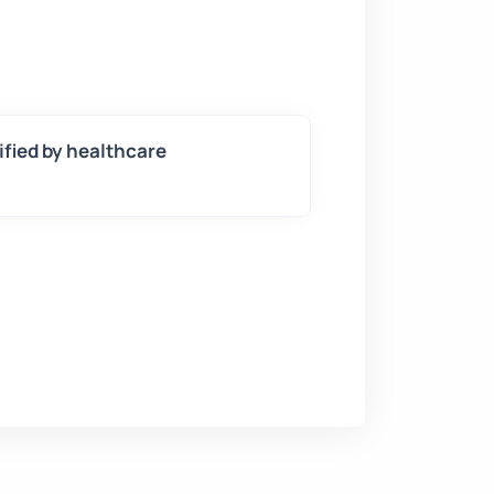
tified by healthcare