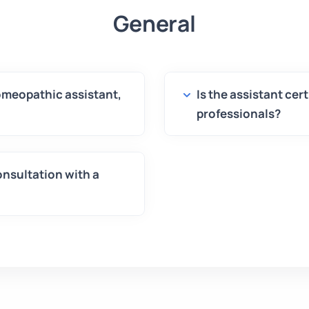
General
homeopathic assistant,
Is the assistant cer
professionals?
onsultation with a