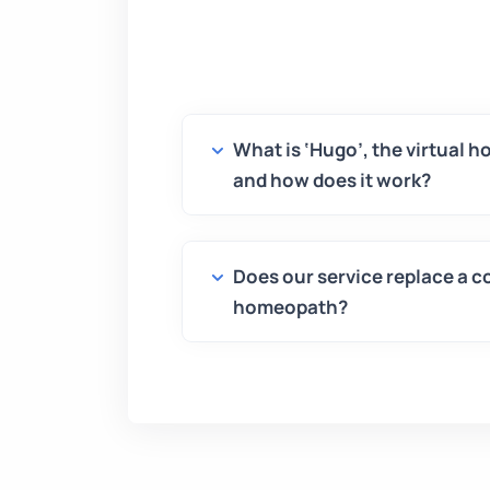
What is ‘Hugo’, the virtual 
and how does it work?
Does our service replace a c
homeopath?