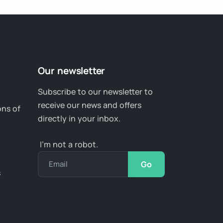
Our newsletter
Subscribe to our newsletter to
receive our news and offers
ons of
directly in your inbox.
I’m not a robot.
Email
s