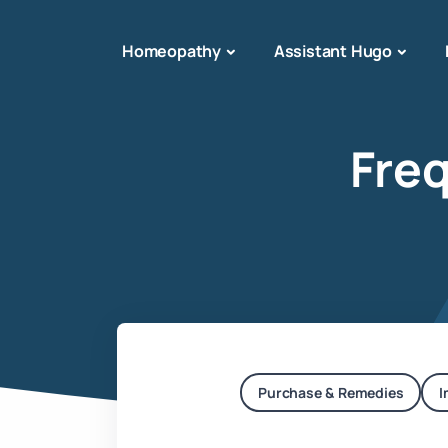
Homeopathy
Assistant Hugo
Fre
Purchase & Remedies
I