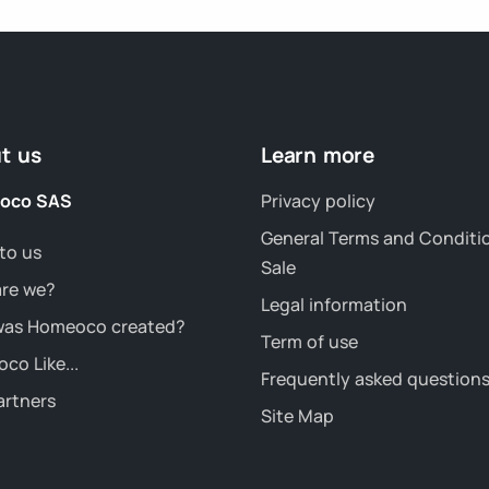
t us
Learn more
oco SAS
Privacy policy
General Terms and Conditi
to us
Sale
re we?
Legal information
as Homeoco created?
Term of use
co Like...
Frequently asked question
artners
Site Map