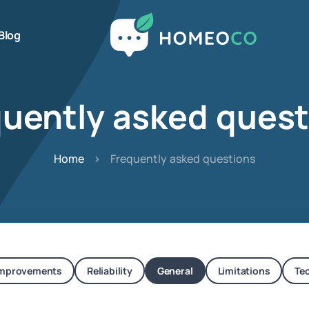
Blog
quently asked quest
Home
Frequently asked questions
mprovements
Reliability
General
Limitations
Te