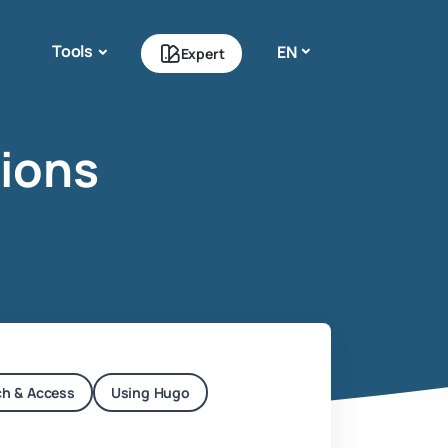
Tools
EN
Expert
ions
ch & Access
Using Hugo