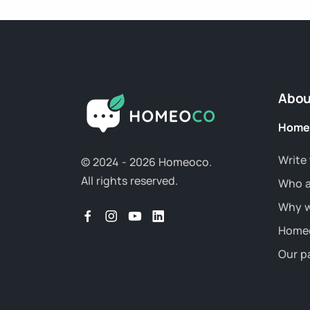
Abou
Home
Write 
© 2024 - 2026 Homeoco.
All rights reserved.
Who a
Why w
Homeo
Our p